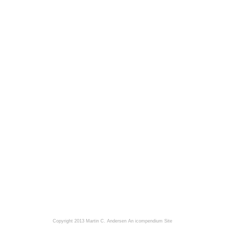
Copyright 2013 Martin C. Andersen
An icompendium Site