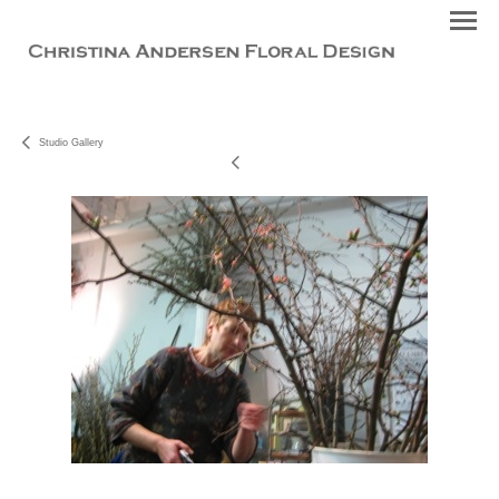
Studio Gallery