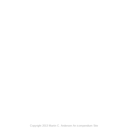
Copyright 2013 Martin C. Andersen
An icompendium Site