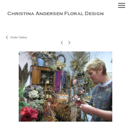
Studio Gallery