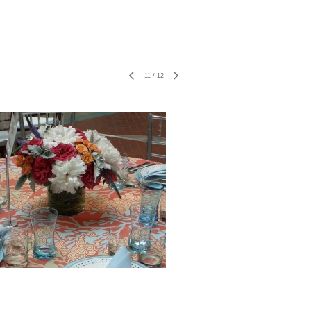
11
/
12