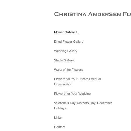
Flower Gallery 1
Dried Flower Gallery
Wedding Gallery
Studio Gallery
Waltz of the Flowers
Flowers for Your Private Event or
Organization
Flowers for Your Wedding
Valentine's Day, Mothers Day, December
Holidays
Links
Contact